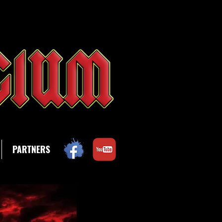
PARTNERS