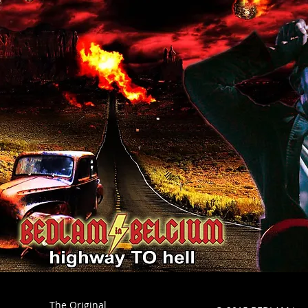
The Original