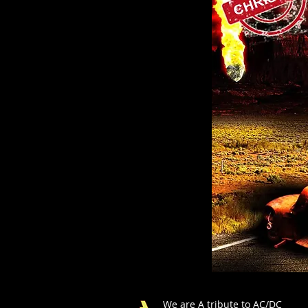
We are A tribute to AC/DC