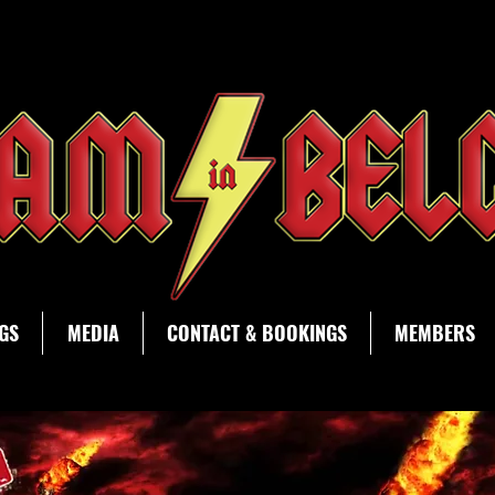
AC/DC tribute band Bedlam in Belgium Waregem
GS
MEDIA
CONTACT & BOOKINGS
MEMBERS