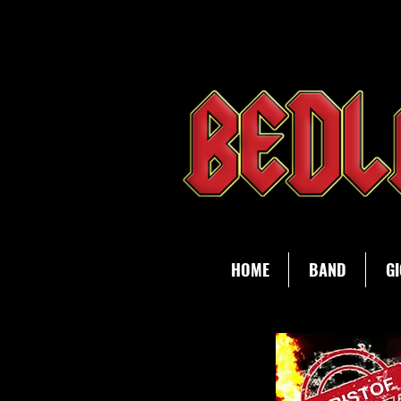
HOME
BAND
GI